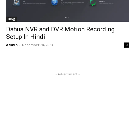
Blog
Dahua NVR and DVR Motion Recording
Setup In Hindi
admin
-
December 28, 2023
0
- Advertisment -