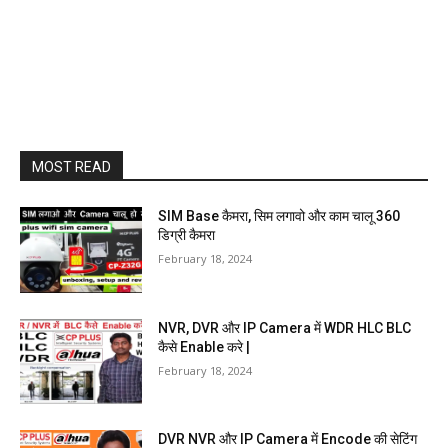
MOST READ
SIM Base कैमरा, सिम लगावो और काम चालू 360
डिग्री कैमरा
February 18, 2024
NVR, DVR और IP Camera में WDR HLC BLC
कैसे Enable करे |
February 18, 2024
DVR NVR और IP Camera में Encode की सेटिंग