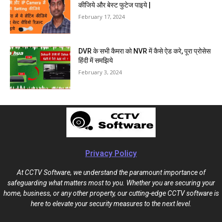
कीजिये और बेस्ट फुटेज पाइये |
February 17, 2024
DVR के सभी कैमरा को NVR में कैसे ऐड करे, पूरा प्रोसेस
हिंदी में समझिये
February 3, 2024
Privacy Policy
At CCTV Software, we understand the paramount importance of
safeguarding what matters most to you. Whether you are securing your
home, business, or any other property, our cutting-edge CCTV software is
here to elevate your security measures to the next level.