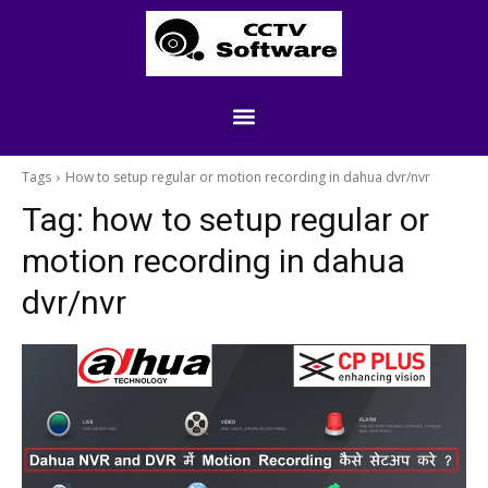
Tags
How to setup regular or motion recording in dahua dvr/nvr
Tag:
how to setup regular or
motion recording in dahua
dvr/nvr