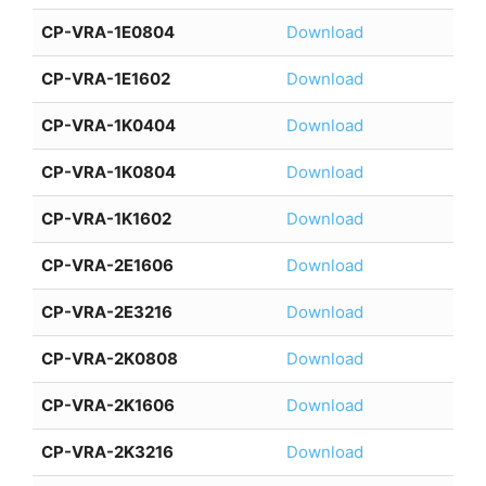
CP-VRA-1E0804
Download
CP-VRA-1E1602
Download
CP-VRA-1K0404
Download
CP-VRA-1K0804
Download
CP-VRA-1K1602
Download
CP-VRA-2E1606
Download
CP-VRA-2E3216
Download
CP-VRA-2K0808
Download
CP-VRA-2K1606
Download
CP-VRA-2K3216
Download