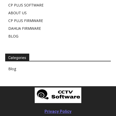
CP PLUS SOFTWARE
ABOUT US
CP PLUS FIRMWARE
DAHUA FIRMWARE
BLOG
Categories
Blog
Privacy Policy