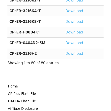
CP-ER-3216K2-T
Download
CP-ER-3216K4-T
Download
CP-ER-3216K8-T
Download
CP-ER-H0804K1
Download
CP-ER-0404D2-5M
Download
CP-ER-3216H2
Download
Showing 1 to 80 of 80 entries
Home
CP Plus Flash File
DAHUA Flash File
Affiliate Disclosure