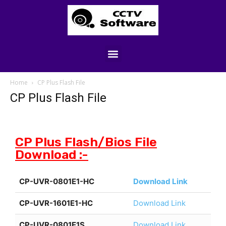
Home
CP Plus Flash File
CP Plus Flash File
CP Plus Flash/Bios File
Download :-
CP-UVR-0801E1-HC
Download Link
CP-UVR-1601E1-HC
Download Link
CP-UVR-0801E1S
Download Link