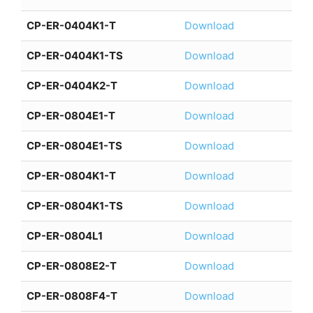
CP-ER-0404K1-T
Download
CP-ER-0404K1-TS
Download
CP-ER-0404K2-T
Download
CP-ER-0804E1-T
Download
CP-ER-0804E1-TS
Download
CP-ER-0804K1-T
Download
CP-ER-0804K1-TS
Download
CP-ER-0804L1
Download
CP-ER-0808E2-T
Download
CP-ER-0808F4-T
Download