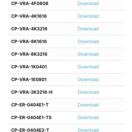
CP-VRA-4F0808
Download
CP-VRA-4K1616
Download
CP-VRA-4K3216
Download
CP-VRA-8K1616
Download
CP-VRA-8K3216
Download
CP-VRA-1K0401
Download
CP-VRA-1E0801
Download
CP-VRA-2K3216-H
Download
CP-ER-0404E1-T
Download
CP-ER-0404E1-TS
Download
CP-ER-0404E2-T
Download