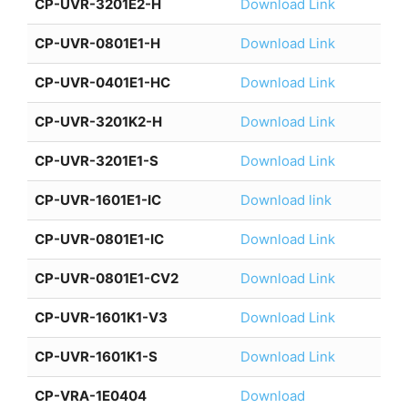
CP-UVR-3201E2-H
Download Link
CP-UVR-0801E1-H
Download Link
CP-UVR-0401E1-HC
Download Link
CP-UVR-3201K2-H
Download Link
CP-UVR-3201E1-S
Download Link
CP-UVR-1601E1-IC
Download link
CP-UVR-0801E1-IC
Download Link
CP-UVR-0801E1-CV2
Download Link
CP-UVR-1601K1-V3
Download Link
CP-UVR-1601K1-S
Download Link
CP-VRA-1E0404
Download