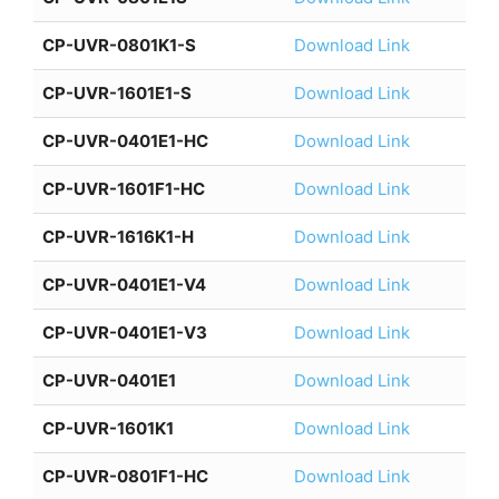
CP-UVR-0801K1-S
Download Link
CP-UVR-1601E1-S
Download Link
CP-UVR-0401E1-HC
Download Link
CP-UVR-1601F1-HC
Download Link
CP-UVR-1616K1-H
Download Link
CP-UVR-0401E1-V4
Download Link
CP-UVR-0401E1-V3
Download Link
CP-UVR-0401E1
Download Link
CP-UVR-1601K1
Download Link
CP-UVR-0801F1-HC
Download Link