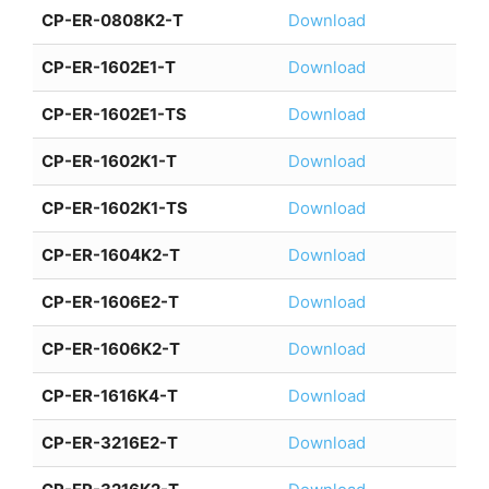
CP-ER-0808K2-T
Download
CP-ER-1602E1-T
Download
CP-ER-1602E1-TS
Download
CP-ER-1602K1-T
Download
CP-ER-1602K1-TS
Download
CP-ER-1604K2-T
Download
CP-ER-1606E2-T
Download
CP-ER-1606K2-T
Download
CP-ER-1616K4-T
Download
CP-ER-3216E2-T
Download