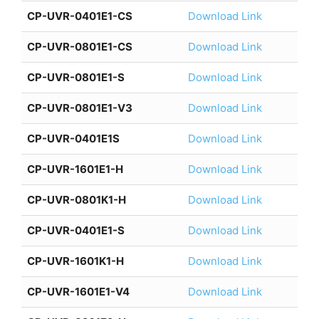
CP-UVR-0401E1-CS
Download Link
CP-UVR-0801E1-CS
Download Link
CP-UVR-0801E1-S
Download Link
CP-UVR-0801E1-V3
Download Link
CP-UVR-0401E1S
Download Link
CP-UVR-1601E1-H
Download Link
CP-UVR-0801K1-H
Download Link
CP-UVR-0401E1-S
Download Link
CP-UVR-1601K1-H
Download Link
CP-UVR-1601E1-V4
Download Link