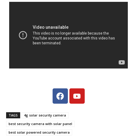
TAGS
4g solar security camera
best security camera with solar panel
best solar powered security camera