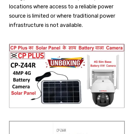
locations where access to a reliable power
source is limited or where traditional power
infrastructure is not available.