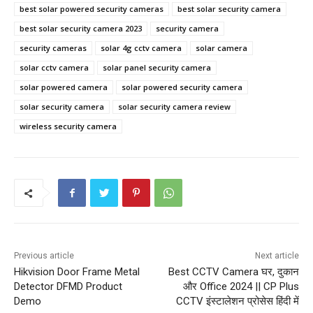
best solar powered security cameras
best solar security camera
best solar security camera 2023
security camera
security cameras
solar 4g cctv camera
solar camera
solar cctv camera
solar panel security camera
solar powered camera
solar powered security camera
solar security camera
solar security camera review
wireless security camera
Previous article
Next article
Hikvision Door Frame Metal
Best CCTV Camera घर, दुकान
Detector DFMD Product
और Office 2024 || CP Plus
Demo
CCTV इंस्टालेशन प्रोसेस हिंदी में