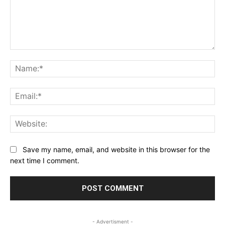
Comment:
Na
Ema
Web
Save my name, email, and website in this browser for the
next time I comment.
- Advertisment -