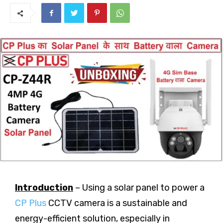
Introduction
– Using a solar panel to power a
CP Plus
CCTV camera is a sustainable and
energy-efficient solution, especially in