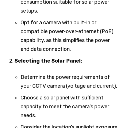
consumption suitable for solar power
setups.
Opt for a camera with built-in or
compatible power-over-ethernet (PoE)
capability, as this simplifies the power
and data connection.
Selecting the Solar Panel:
Determine the power requirements of
your CCTV camera (voltage and current).
Choose a solar panel with sufficient
capacity to meet the camera’s power
needs.
Consider the location’s sunlight exposure