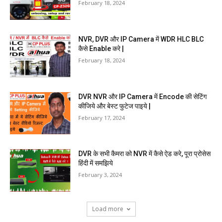
February 18, 2024
NVR, DVR और IP Camera में WDR HLC BLC
कैसे Enable करे |
February 18, 2024
DVR NVR और IP Camera में Encode की सेटिंग
कीजिये और बेस्ट फुटेज पाइये |
February 17, 2024
DVR के सभी कैमरा को NVR में कैसे ऐड करे, पूरा प्रोसेस
हिंदी में समझिये
February 3, 2024
Load more