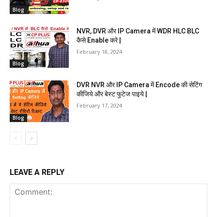
Blog
NVR, DVR और IP Camera में WDR HLC BLC
कैसे Enable करे |
February 18, 2024
Blog
DVR NVR और IP Camera में Encode की सेटिंग
कीजिये और बेस्ट फुटेज पाइये |
February 17, 2024
Blog
LEAVE A REPLY