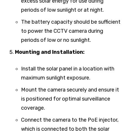
excess solar energy for use during
periods of low sunlight or at night.
The battery capacity should be sufficient
to power the CCTV camera during
periods of low or no sunlight.
Mounting and Installation:
Install the solar panel in a location with
maximum sunlight exposure.
Mount the camera securely and ensure it
is positioned for optimal surveillance
coverage.
Connect the camera to the PoE injector,
which is connected to both the solar