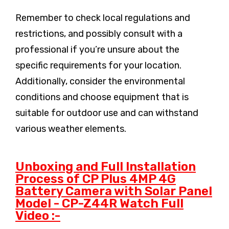
Remember to check local regulations and
restrictions, and possibly consult with a
professional if you’re unsure about the
specific requirements for your location.
Additionally, consider the environmental
conditions and choose equipment that is
suitable for outdoor use and can withstand
various weather elements.
Unboxing and Full Installation
Process of CP Plus 4MP 4G
Battery Camera with Solar Panel
Model - CP-Z44R Watch Full
Video :-