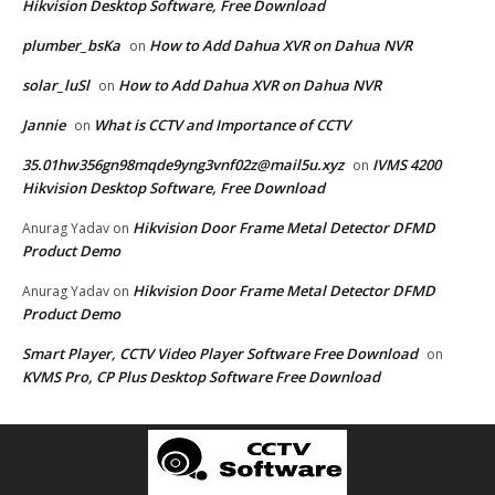
Hikvision Desktop Software, Free Download
plumber_bsKa
How to Add Dahua XVR on Dahua NVR
on
solar_luSl
How to Add Dahua XVR on Dahua NVR
on
Jannie
What is CCTV and Importance of CCTV
on
35.01hw356gn98mqde9yng3vnf02z@mail5u.xyz
IVMS 4200
on
Hikvision Desktop Software, Free Download
Hikvision Door Frame Metal Detector DFMD
Anurag Yadav
on
Product Demo
Hikvision Door Frame Metal Detector DFMD
Anurag Yadav
on
Product Demo
Smart Player, CCTV Video Player Software Free Download
on
KVMS Pro, CP Plus Desktop Software Free Download