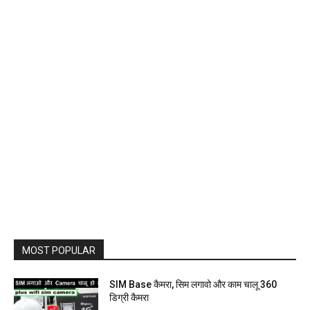
MOST POPULAR
SIM Base कैमरा, सिम लगावो और काम चालू 360
डिग्री कैमरा