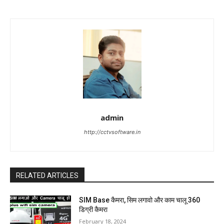
admin
http://cctvsoftware.in
RELATED ARTICLES
SIM Base कैमरा, सिम लगावो और काम चालू 360
डिग्री कैमरा
February 18, 2024