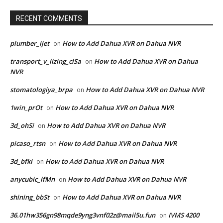
RECENT COMMENTS
plumber_ijet
How to Add Dahua XVR on Dahua NVR
on
transport_v_lizing_clSa
How to Add Dahua XVR on Dahua
on
NVR
stomatologiya_brpa
How to Add Dahua XVR on Dahua NVR
on
1win_prOt
How to Add Dahua XVR on Dahua NVR
on
3d_ohSi
How to Add Dahua XVR on Dahua NVR
on
picaso_rtsn
How to Add Dahua XVR on Dahua NVR
on
3d_bfki
How to Add Dahua XVR on Dahua NVR
on
anycubic_lfMn
How to Add Dahua XVR on Dahua NVR
on
shining_bbSt
How to Add Dahua XVR on Dahua NVR
on
36.01hw356gn98mqde9yng3vnf02z@mail5u.fun
IVMS 4200
on