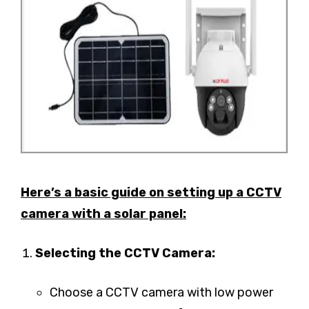
Here’s a basic guide on setting up a CCTV
camera with a solar panel:
Selecting the CCTV Camera:
Choose a CCTV camera with low power