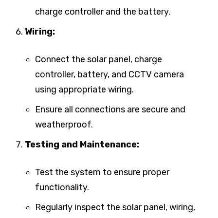
charge controller and the battery.
Wiring:
Connect the solar panel, charge
controller, battery, and CCTV camera
using appropriate wiring.
Ensure all connections are secure and
weatherproof.
Testing and Maintenance:
Test the system to ensure proper
functionality.
Regularly inspect the solar panel, wiring,