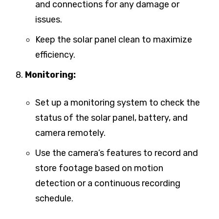
and connections for any damage or
issues.
Keep the solar panel clean to maximize
efficiency.
Monitoring:
Set up a monitoring system to check the
status of the solar panel, battery, and
camera remotely.
Use the camera’s features to record and
store footage based on motion
detection or a continuous recording
schedule.