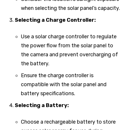
when selecting the solar panel’s capacity.
Selecting a Charge Controller:
Use a solar charge controller to regulate
the power flow from the solar panel to
the camera and prevent overcharging of
the battery.
Ensure the charge controller is
compatible with the solar panel and
battery specifications.
Selecting a Battery:
Choose a rechargeable battery to store