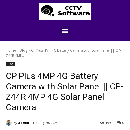
Home
Blog
CP Plus 4MP 4G Battery Camera with Solar Panel || CP-
Z44R 4MP...
Blog
CP Plus 4MP 4G Battery
Camera with Solar Panel || CP-
Z44R 4MP 4G Solar Panel
Camera
By
admin
January 20, 2024
199
0