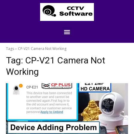
Tags
CP-V21 Camera Not Working
Tag:
CP-V21 Camera Not
Working