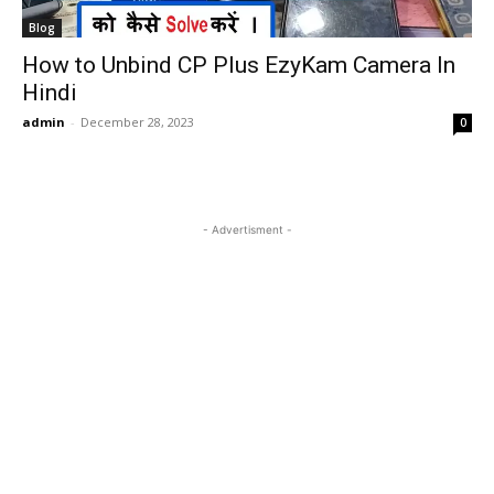
Blog
How to Unbind CP Plus EzyKam Camera In
Hindi
admin
-
December 28, 2023
0
- Advertisment -